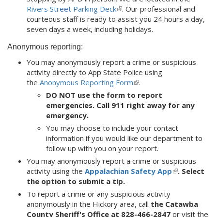
Rivers Street Parking Deck
(link
. Our professional and
courteous staff is ready to assist you 24 hours a day,
is
seven days a week, including holidays.
external)
Anonymous reporting:
You may anonymously report a crime or suspicious
activity directly to App State Police using
the
Anonymous Reporting Form
(link
.
is
DO NOT use the form to report
external)
emergencies. Call 911 right away for any
emergency.
You may choose to include your contact
information if you would like our department to
follow up with you on your report.
You may anonymously report a crime or suspicious
activity using the
Appalachian Safety App
(link
. Select
the option to submit a tip.
is
external)
To report a crime or any suspicious activity
anonymously in the Hickory area, call
the Catawba
County Sheriff's Office at
828-466-2847
or visit the