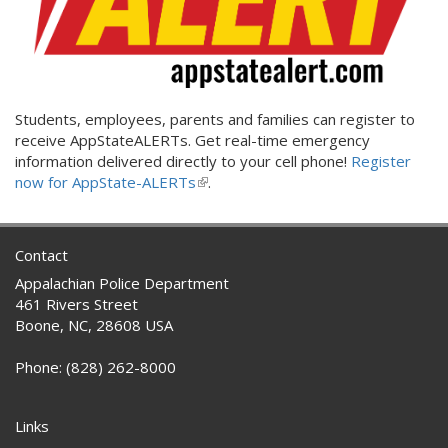
Students, employees, parents and families can register to
receive AppStateALERTs. Get real-time emergency
information delivered directly to your cell phone!
Register
now for AppState-ALERTs
(link
.
is
external)
Contact
Appalachian Police Department
461 Rivers Street
Boone, NC, 28608 USA
Phone: (828) 262-8000
Links