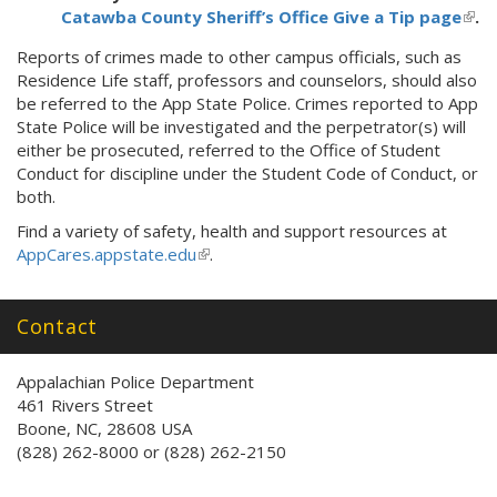
Catawba County Sheriff’s Office Give a Tip page
(link
.
is
Reports of crimes made to other campus officials, such as
exte
Residence Life staff, professors and counselors, should also
be referred to the App State Police. Crimes reported to App
State Police will be investigated and the perpetrator(s) will
either be prosecuted, referred to the Office of Student
Conduct for discipline under the Student Code of Conduct, or
both.
Find a variety of safety, health and support resources at
AppCares.appstate.edu
(
.
l
i
Contact
n
k
i
Appalachian Police Department
s
461 Rivers Street
e
Boone, NC, 28608 USA
x
(828) 262-8000 or (828) 262-2150
t
e