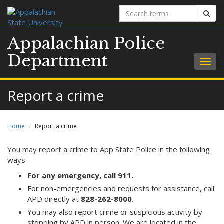
Search
Sear
terms
Appalachian Police
Department
Togg
navig
Report a crime
Home
Report a crime
You may report a crime to App State Police in the following
ways:
For any emergency, call 911.
For non-emergencies and requests for assistance, call
APD directly at
828-262-8000.
You may also report crime or suspicious activity by
stopping by APD in person. We are located in the