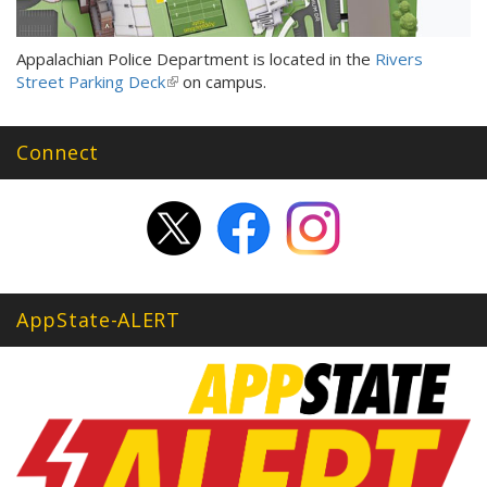
Appalachian Police Department is located in the
Rivers
Street Parking Deck
(link
on campus.
is
external)
Connect
AppState-ALERT